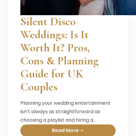
Silent Disco
Weddings: Is It
Worth It? Pros,
Cons & Planning
Guide for UK
Couples
Planning your wedding entertainment
isn’t always as straightforward as
choosing a playlist and hiring a…
Read More