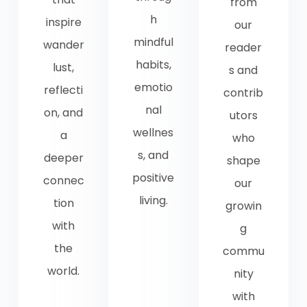
from
h
inspire
our
mindful
wander
reader
habits,
lust,
s and
emotio
reflecti
contrib
nal
on, and
utors
wellnes
a
who
s, and
deeper
shape
positive
connec
our
living.
tion
growin
with
g
the
commu
world.
nity
with