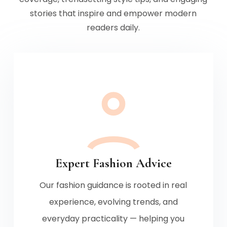
stories that inspire and empower modern
readers daily.
Expert Fashion Advice
Our fashion guidance is rooted in real
experience, evolving trends, and
everyday practicality — helping you