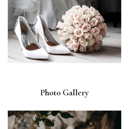
Photo Gallery