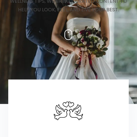
WELLNESS TIPS, WE BRING CURATED CONTENT TO
HELP YOU LOOK, FEEL, AND LIVE YOUR BEST.