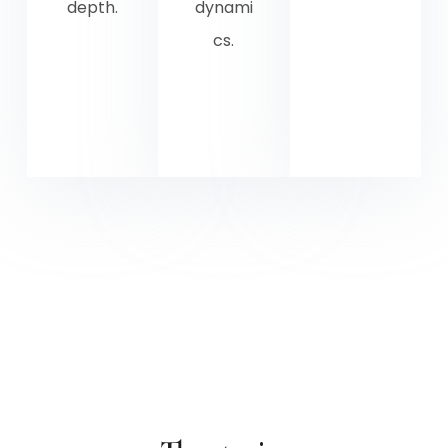
depth.
dynami
cs.