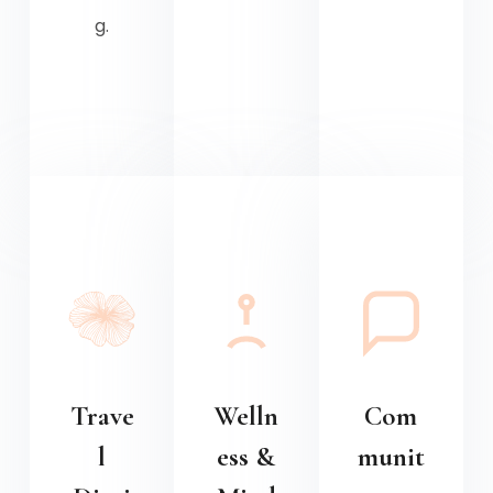
g.
Trave
Welln
Com
l
ess &
munit