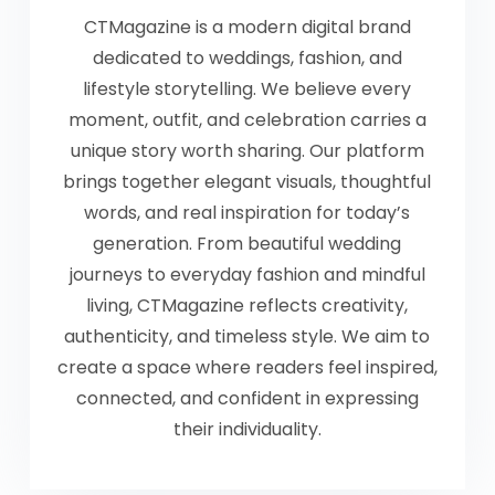
CTMagazine is a modern digital brand
dedicated to weddings, fashion, and
lifestyle storytelling. We believe every
moment, outfit, and celebration carries a
unique story worth sharing. Our platform
brings together elegant visuals, thoughtful
words, and real inspiration for today’s
generation. From beautiful wedding
journeys to everyday fashion and mindful
living, CTMagazine reflects creativity,
authenticity, and timeless style. We aim to
create a space where readers feel inspired,
connected, and confident in expressing
their individuality.