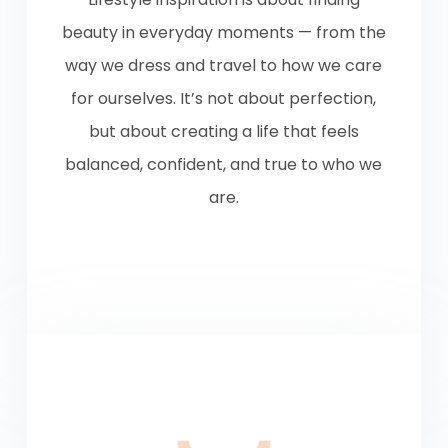
beauty in everyday moments — from the
way we dress and travel to how we care
for ourselves. It’s not about perfection,
but about creating a life that feels
balanced, confident, and true to who we
are.