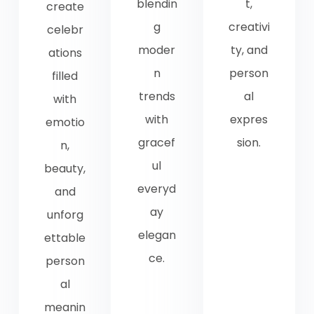
blendin
t,
create
g
creativi
celebr
moder
ty, and
ations
n
person
filled
trends
al
with
with
expres
emotio
gracef
sion.
n,
ul
beauty,
everyd
and
ay
unforg
elegan
ettable
ce.
person
al
meanin