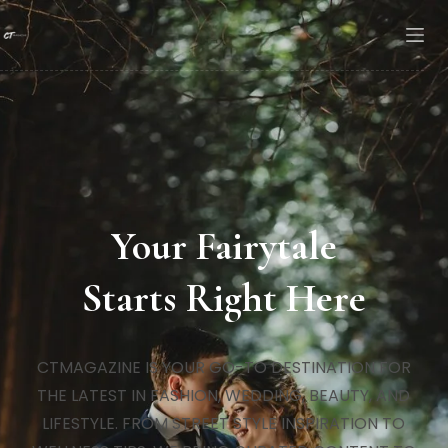
Your Fairytale
Starts Right Here
CTMAGAZINE IS YOUR GO-TO DESTINATION FOR
THE LATEST IN FASHION, WEDDING, BEAUTY, AND
LIFESTYLE. FROM STREET STYLE INSPIRATION TO