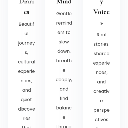
Diari
Mind
y
es
Voice
Gentle
s
remind
Beautif
ers to
ul
Real
slow
journey
stories,
down,
s,
shared
breath
cultural
experie
e
experie
nces,
deeply,
nces,
and
and
and
creativ
find
quiet
e
balanc
discove
perspe
e
ries
ctives
throug
that