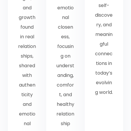
self-
and
emotio
discove
growth
nal
ry, and
found
closen
meanin
in real
ess,
gful
relation
focusin
connec
ships,
g on
tions in
shared
underst
today’s
with
anding,
evolvin
authen
comfor
g world.
ticity
t, and
and
healthy
emotio
relation
nal
ship