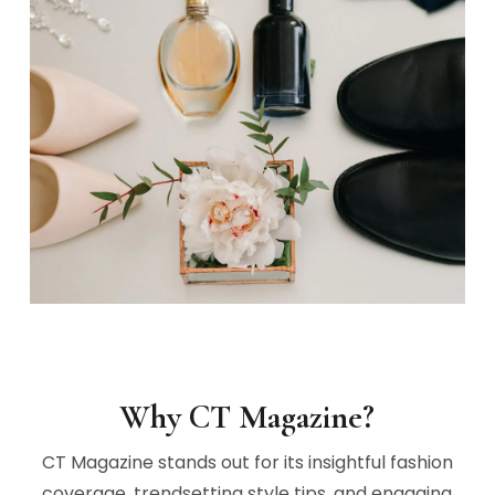
Why CT Magazine?
CT Magazine stands out for its insightful fashion
coverage, trendsetting style tips, and engaging