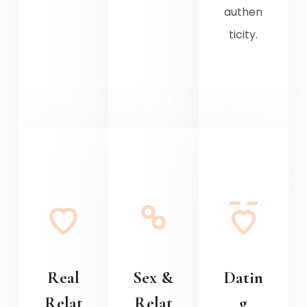
authen
ticity.
Real
Sex &
Datin
Relat
Relat
g