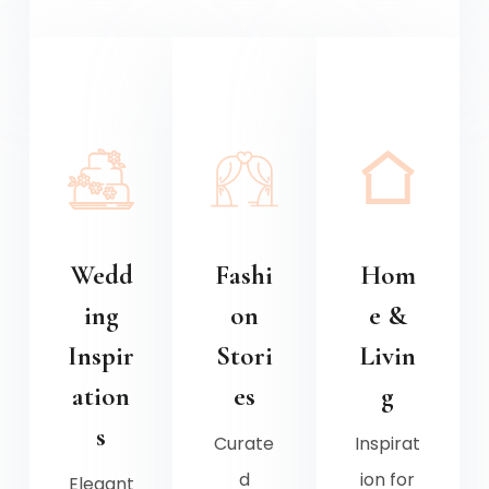
Wedd
Fashi
Hom
ing
on
e &
Inspir
Stori
Livin
ation
es
g
s
Curate
Inspirat
d
ion for
Elegant