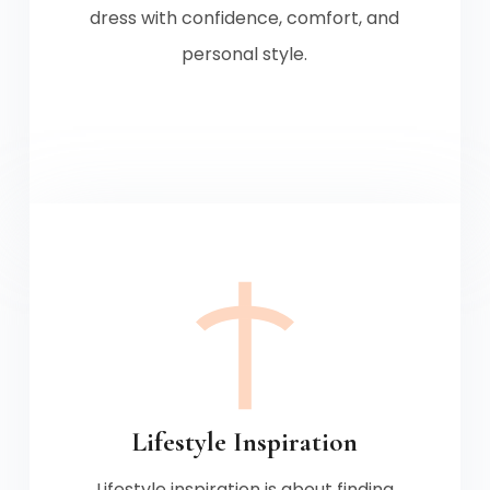
dress with confidence, comfort, and
personal style.
Lifestyle Inspiration
Lifestyle inspiration is about finding