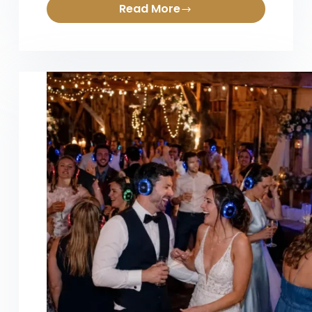
Read More