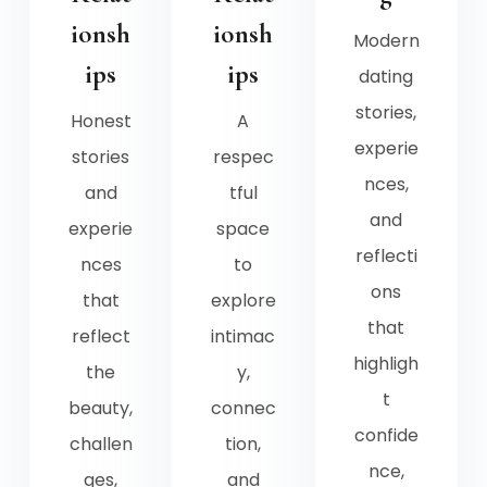
ionsh
ionsh
Modern
ips
ips
dating
stories,
Honest
A
experie
stories
respec
nces,
and
tful
and
experie
space
reflecti
nces
to
ons
that
explore
that
reflect
intimac
highligh
the
y,
t
beauty,
connec
confide
challen
tion,
nce,
ges,
and