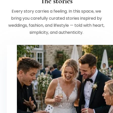
The stories
Every story carries a feeling. In this space, we
bring you carefully curated stories inspired by
weddings, fashion, and lifestyle — told with heart,
simplicity, and authenticity.