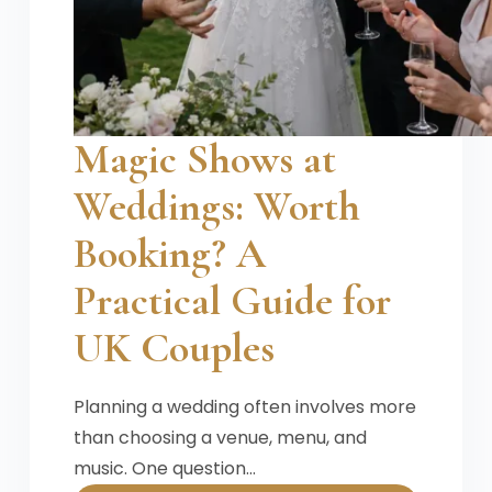
Magic Shows at
Weddings: Worth
Booking? A
Practical Guide for
UK Couples
Planning a wedding often involves more
than choosing a venue, menu, and
music. One question…