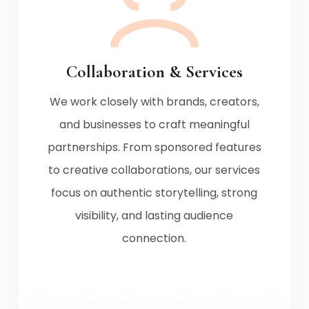
Collaboration & Services
We work closely with brands, creators,
and businesses to craft meaningful
partnerships. From sponsored features
to creative collaborations, our services
focus on authentic storytelling, strong
visibility, and lasting audience
connection.