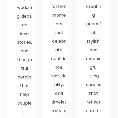
fashion
creatin
weddin
mome
g
g ideas,
nts
peacef
real
that
ul,
love
celebr
stylish,
stories,
ate
and
and
confide
meanin
though
nce,
gful
tful
individu
living
details
ality,
spaces
that
and
that
help
timeles
reflect
couple
s style,
comfor
s