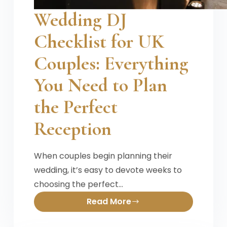
Wedding DJ
Checklist for UK
Couples: Everything
You Need to Plan
the Perfect
Reception
When couples begin planning their
wedding, it’s easy to devote weeks to
choosing the perfect…
Read More