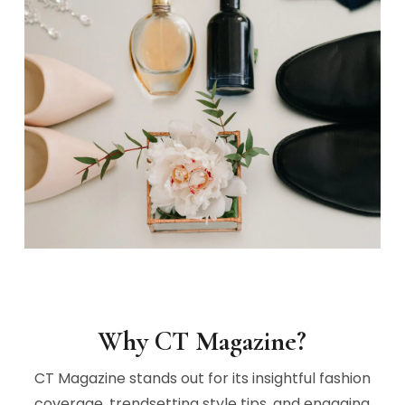
Why CT Magazine?
CT Magazine stands out for its insightful fashion
coverage, trendsetting style tips, and engaging