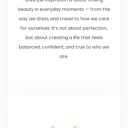
beauty in everyday moments — from the
way we dress and travel to how we care
for ourselves. It’s not about perfection,
but about creating a life that feels
balanced, confident, and true to who we
are.