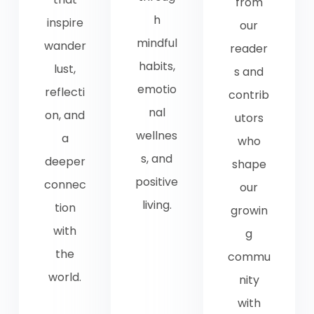
from
h
inspire
our
mindful
wander
reader
habits,
lust,
s and
emotio
reflecti
contrib
nal
on, and
utors
wellnes
a
who
s, and
deeper
shape
positive
connec
our
living.
tion
growin
with
g
the
commu
world.
nity
with