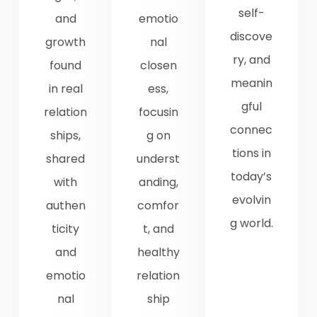
self-
and
emotio
discove
growth
nal
ry, and
found
closen
meanin
in real
ess,
gful
relation
focusin
connec
ships,
g on
tions in
shared
underst
today’s
with
anding,
evolvin
authen
comfor
g world.
ticity
t, and
and
healthy
emotio
relation
nal
ship