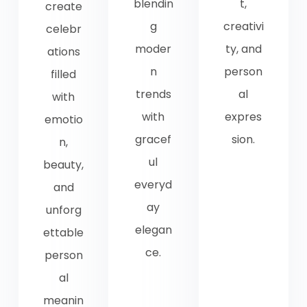
blendin
t,
create
g
creativi
celebr
moder
ty, and
ations
n
person
filled
trends
al
with
with
expres
emotio
gracef
sion.
n,
ul
beauty,
everyd
and
ay
unforg
elegan
ettable
ce.
person
al
meanin