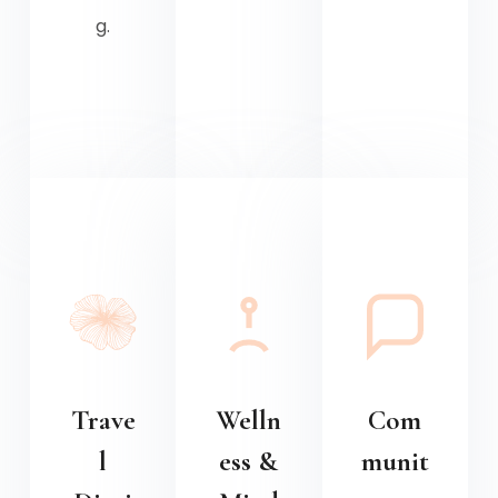
g.
Trave
Welln
Com
l
ess &
munit