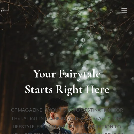
Your Fairytale
Starts Right Here
CTMAGAZINE IS YOUR GO-TO DESTINATION FOR
THE LATEST IN FASHION, WEDDING, BEAUTY, AND
LIFESTYLE. FROM STREET STYLE INSPIRATION TO