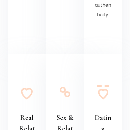
authen
ticity.
Real
Sex &
Datin
Relat
Relat
g