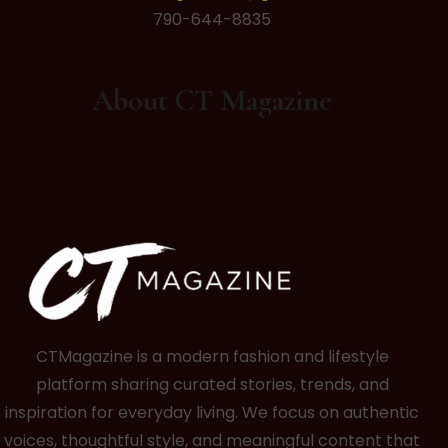
790-644-8835
About CT Magazine
CTMagazine is a modern fashion and lifestyle
platform sharing curated stories, trends, and
inspiration for everyday living. We focus on authentic
voices, thoughtful style, and meaningful content that