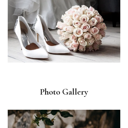
Photo Gallery