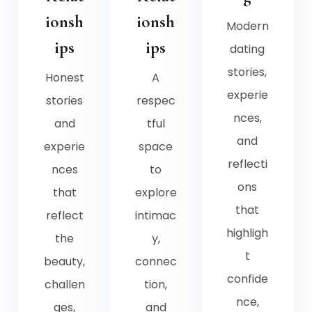
ionsh
ionsh
Modern
ips
ips
dating
stories,
Honest
A
experie
stories
respec
nces,
and
tful
and
experie
space
reflecti
nces
to
ons
that
explore
that
reflect
intimac
highligh
the
y,
t
beauty,
connec
confide
challen
tion,
nce,
ges,
and