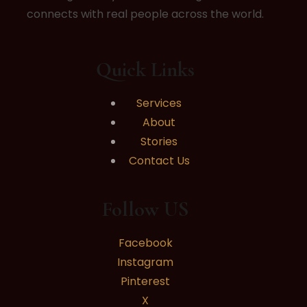
connects with real people across the world.
Quick Links
Services
About
Stories
Contact Us
Follow US
Facebook
Instagram
Pinterest
X