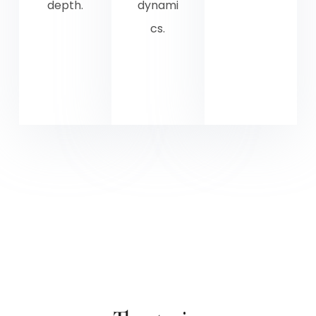
depth.
dynami
cs.