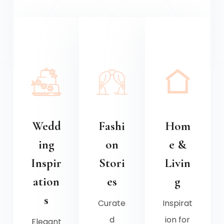
Wedd
Fashi
Hom
ing
on
e &
Inspir
Stori
Livin
ation
es
g
s
Curate
Inspirat
d
ion for
Elegant