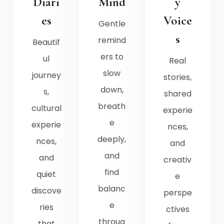
Diari
Mind
y
es
Voice
Gentle
s
remind
Beautif
ers to
ul
Real
slow
journey
stories,
down,
s,
shared
breath
cultural
experie
e
experie
nces,
deeply,
nces,
and
and
and
creativ
find
quiet
e
balanc
discove
perspe
e
ries
ctives
throug
that