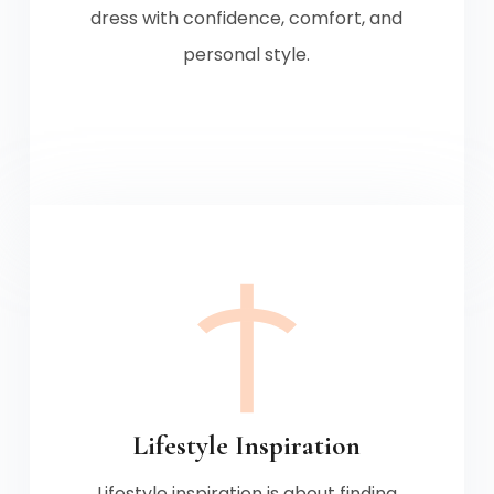
dress with confidence, comfort, and
personal style.
Lifestyle Inspiration
Lifestyle inspiration is about finding