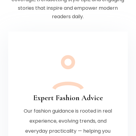
stories that inspire and empower modern
readers daily.
Expert Fashion Advice
Our fashion guidance is rooted in real
experience, evolving trends, and
everyday practicality — helping you