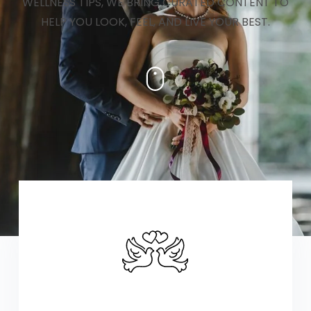
WELLNESS TIPS, WE BRING CURATED CONTENT TO
HELP YOU LOOK, FEEL, AND LIVE YOUR BEST.