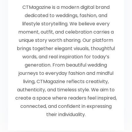
CTMagazine is a modern digital brand
dedicated to weddings, fashion, and
lifestyle storytelling. We believe every
moment, outfit, and celebration carries a
unique story worth sharing. Our platform
brings together elegant visuals, thoughtful
words, and real inspiration for today’s
generation. From beautiful wedding
journeys to everyday fashion and mindful
living, CTMagazine reflects creativity,
authenticity, and timeless style. We aim to
create a space where readers feel inspired,
connected, and confident in expressing
their individuality.