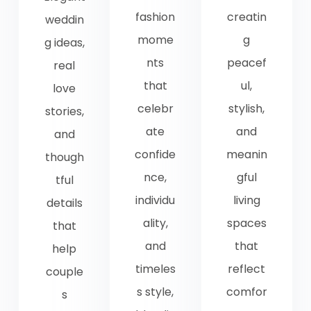
fashion
creatin
weddin
mome
g
g ideas,
nts
peacef
real
that
ul,
love
celebr
stylish,
stories,
ate
and
and
confide
meanin
though
nce,
gful
tful
individu
living
details
ality,
spaces
that
and
that
help
timeles
reflect
couple
s style,
comfor
s