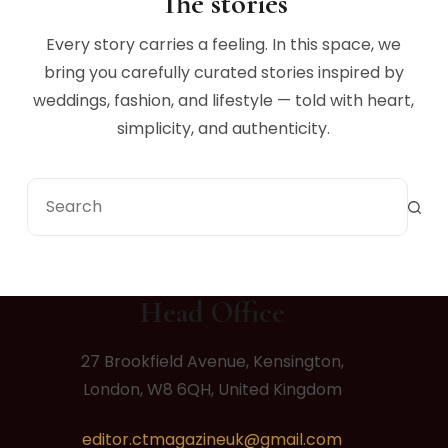
The stories
Every story carries a feeling. In this space, we
bring you carefully curated stories inspired by
weddings, fashion, and lifestyle — told with heart,
simplicity, and authenticity.
Head Office
27 Brookfield Avenue, Kensington,
London, W8 6QH, United Kingdom
editor.ctmagazineuk@gmail.com