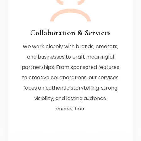
Collaboration & Services
We work closely with brands, creators,
and businesses to craft meaningful
partnerships. From sponsored features
to creative collaborations, our services
focus on authentic storytelling, strong
visibility, and lasting audience
connection.