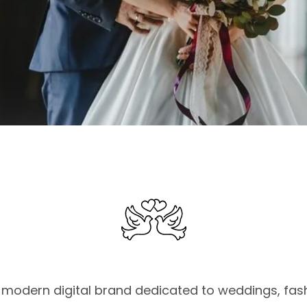
modern digital brand dedicated to weddings, fashi