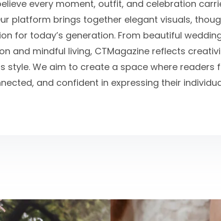
believe every moment, outfit, and celebration carr
ur platform brings together elegant visuals, thou
tion for today’s generation. From beautiful weddin
n and mindful living, CTMagazine reflects creativit
s style. We aim to create a space where readers fe
nected, and confident in expressing their individual