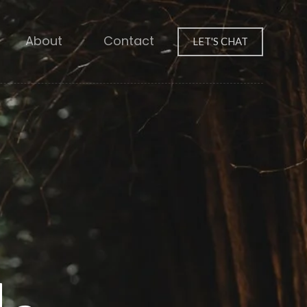
About
Contact
LET'S CHAT