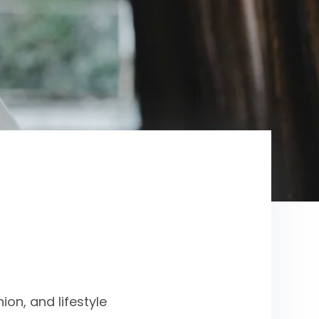
on, and lifestyle