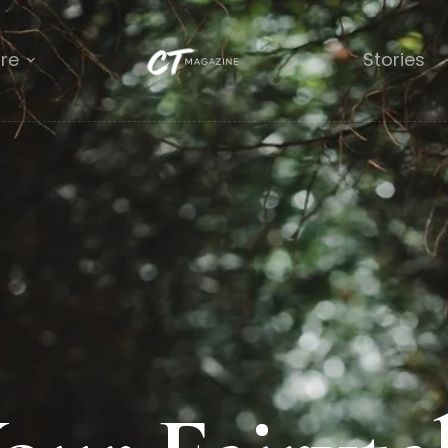
re
Stories