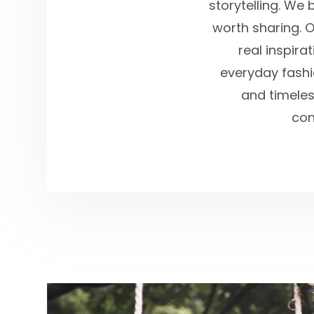
storytelling. We 
worth sharing. O
real inspira
everyday fashio
and timeles
con