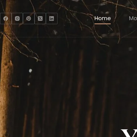
Home
Mo