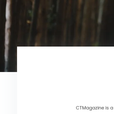
CTMagazine is a 