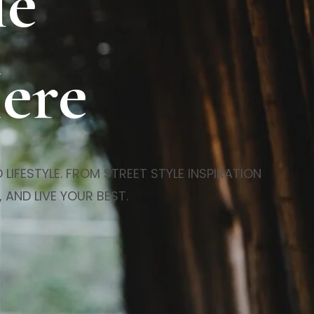
le
Here
LIFESTYLE. FROM STREET STYLE INSPIRATION
 AND LIVE YOUR BEST.