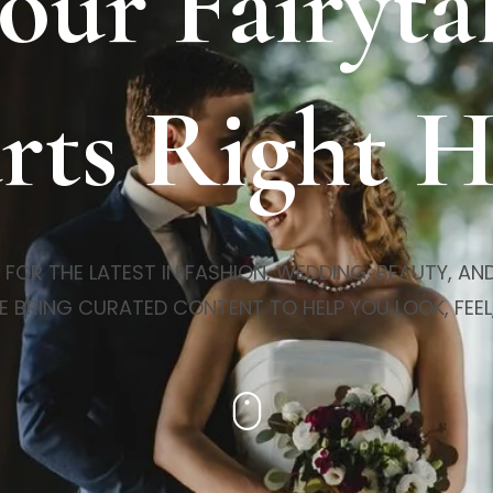
our Fairyta
rts Right 
R THE LATEST IN FASHION, WEDDING, BEAUTY, AND 
E BRING CURATED CONTENT TO HELP YOU LOOK, FEEL,