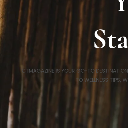
Y
Sta
CTMAGAZINE IS YOUR GO-TO DESTINATION FO
TO WELLNESS TIPS, W