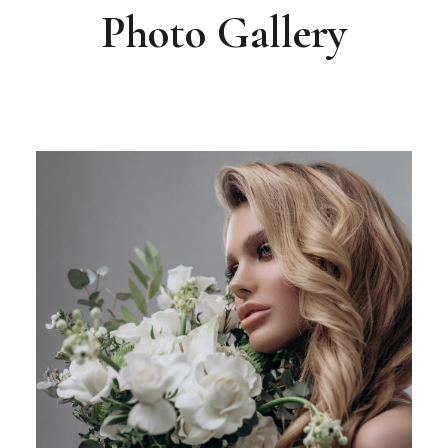
Photo Gallery