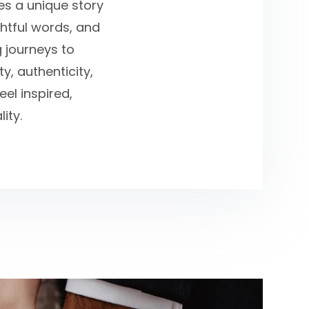
ies a unique story
ghtful words, and
g journeys to
y, authenticity,
el inspired,
ity.