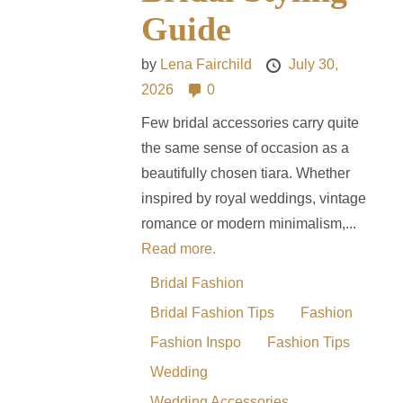
Guide
by
Lena Fairchild
July 30,
2026
0
Few bridal accessories carry quite
the same sense of occasion as a
beautifully chosen tiara. Whether
inspired by royal weddings, vintage
romance or modern minimalism,...
Read more.
Bridal Fashion
Bridal Fashion Tips
Fashion
Fashion Inspo
Fashion Tips
Wedding
Wedding Accessories