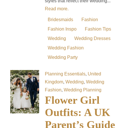
styles that reflect their wedding...
Read more.
Bridesmaids
Fashion
Fashion Inspo
Fashion Tips
Wedding
Wedding Dresses
Wedding Fashion
Wedding Party
Planning Essentials
,
United
Kingdom
,
Wedding
,
Wedding
Fashion
,
Wedding Planning
Flower Girl
Outfits: A UK
Parent’s Guide