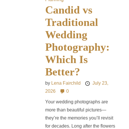
Candid vs
Traditional
Wedding
Photography:
Which Is
Better?
by
Lena Fairchild
July 23,
2026
0
Your wedding photographs are
more than beautiful pictures—
they’re the memories you’ll revisit
for decades. Long after the flowers