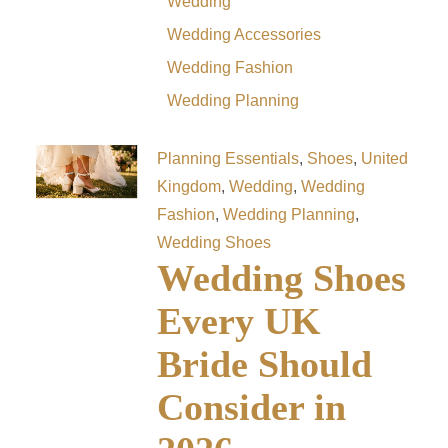
Wedding
Wedding Accessories
Wedding Fashion
Wedding Planning
Planning Essentials
,
Shoes
,
United
Kingdom
,
Wedding
,
Wedding
Fashion
,
Wedding Planning
,
Wedding Shoes
Wedding Shoes
Every UK
Bride Should
Consider in