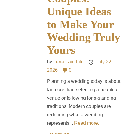
Unique Ideas
to Make Your
Wedding Truly
Yours
by
Lena Fairchild
July 22,
2026
0
Planning a wedding today is about
far more than selecting a beautiful
venue or following long-standing
traditions. Modern couples are
redefining what a wedding
represents...
Read more.