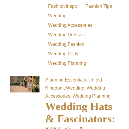
Fashion Inspo
Fashion Tips
Wedding
Wedding Accessories
Wedding Dresses
Wedding Fashion
Wedding Party
Wedding Planning
Planning Essentials
,
United
Kingdom
,
Wedding
,
Wedding
Accessories
,
Wedding Planning
Wedding Hats
& Fascinators: