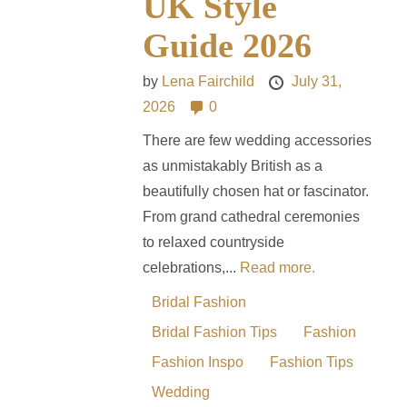
UK Style
Guide 2026
by
Lena Fairchild
July 31,
2026
0
There are few wedding accessories
as unmistakably British as a
beautifully chosen hat or fascinator.
From grand cathedral ceremonies
to relaxed countryside
celebrations,...
Read more.
Bridal Fashion
Bridal Fashion Tips
Fashion
Fashion Inspo
Fashion Tips
Wedding