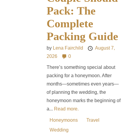
Pack: The
Complete
Packing Guide
by
Lena Fairchild
August 7,
2026
0
There’s something special about
packing for a honeymoon. After
months—sometimes even years—
of planning the wedding, the
honeymoon marks the beginning of
a...
Read more.
Honeymoons
Travel
Wedding