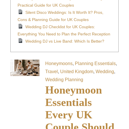
Practical Guide for UK Couples
Silent Disco Weddings: Is It Worth It? Pros,
Cons & Planning Guide for UK Couples
Wedding DJ Checklist for UK Couples:
Everything You Need to Plan the Perfect Reception
Wedding DJ vs Live Band: Which Is Better?
Honeymoons
,
Planning Essentials
,
Travel
,
United Kingdom
,
Wedding
,
Wedding Planning
Honeymoon
Essentials
Every UK
Couple Should