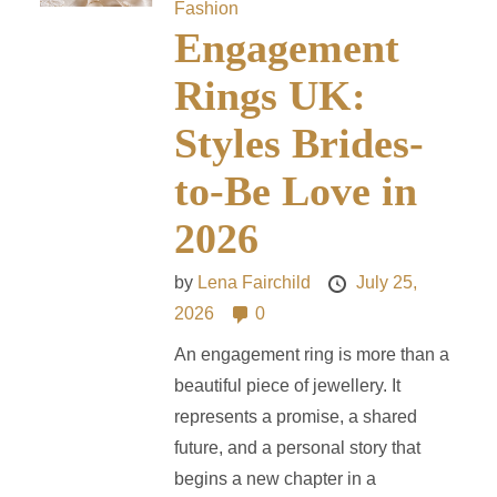
Fashion
Engagement
Rings UK:
Styles Brides-
to-Be Love in
2026
by
Lena Fairchild
July 25,
2026
0
An engagement ring is more than a
beautiful piece of jewellery. It
represents a promise, a shared
future, and a personal story that
begins a new chapter in a