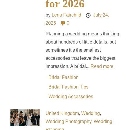
for 2026
by
Lena Fairchild
July 24,
2026
0
Planning a wedding means thinking
about hundreds of little details, but
sometimes it’s the smallest
accessories that leave the biggest
impression. A bridal...
Read more.
Bridal Fashion
Bridal Fashion Tips
Wedding Accessories
United Kingdom
,
Wedding
,
Wedding Photography
,
Wedding
Planning