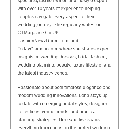
specialist, fashion writer, and lifestyle expert
with over 10 years of experience helping
couples navigate every aspect of their
wedding journey. She regularly writes for
CTMagazine.Co.UK,
FashionNewzRoom.com, and
TodayGlamour.com, where she shares expert
insights on wedding dresses, bridal fashion,
wedding planning, beauty, luxury lifestyle, and
the latest industry trends.
Passionate about both timeless elegance and
modern wedding innovations, Lena stays up
to date with emerging bridal styles, designer
collections, venue trends, and practical
planning strategies. Her expertise spans
everything from choosing the perfect wedding