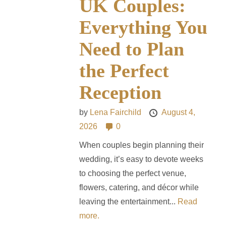
UK Couples:
Everything You
Need to Plan
the Perfect
Reception
by
Lena Fairchild
August 4,
2026
0
When couples begin planning their
wedding, it’s easy to devote weeks
to choosing the perfect venue,
flowers, catering, and décor while
leaving the entertainment...
Read
more.