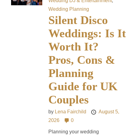
Wedding DJ & Entertainment
,
Wedding Planning
Silent Disco
Weddings: Is It
Worth It?
Pros, Cons &
Planning
Guide for UK
Couples
by
Lena Fairchild
August 5,
2026
0
Planning your wedding