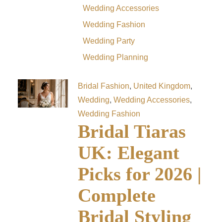
Wedding Accessories
Wedding Fashion
Wedding Party
Wedding Planning
Bridal Fashion
,
United Kingdom
,
Wedding
,
Wedding Accessories
,
Wedding Fashion
Bridal Tiaras
UK: Elegant
Picks for 2026 |
Complete
Bridal Styling