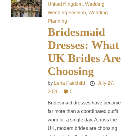
United Kingdom
,
Wedding
,
Wedding Fashion
,
Wedding
Planning
Bridesmaid
Dresses: What
UK Brides Are
Choosing
by
Lena Fairchild
July 27,
2026
0
Bridesmaid dresses have become
far more than a coordinated outfit
worn for a single day. Across the
UK, modern brides are choosing