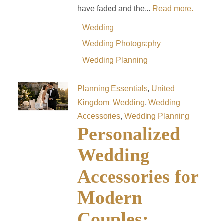
have faded and the...
Read more.
Wedding
Wedding Photography
Wedding Planning
Planning Essentials
,
United
Kingdom
,
Wedding
,
Wedding
Accessories
,
Wedding Planning
Personalized
Wedding
Accessories for
Modern
Couples: