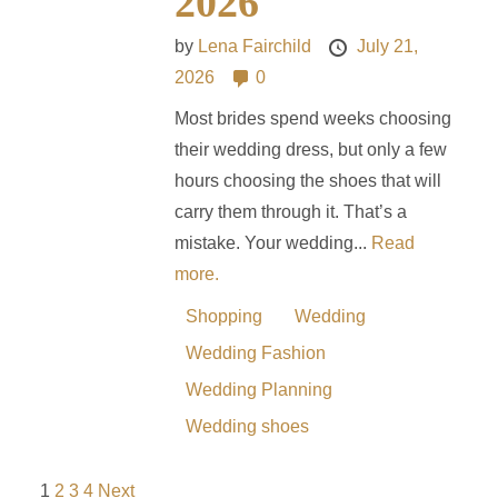
2026
by
Lena Fairchild
July 21,
2026
0
Most brides spend weeks choosing
their wedding dress, but only a few
hours choosing the shoes that will
carry them through it. That’s a
mistake. Your wedding...
Read
more.
Shopping
Wedding
Wedding Fashion
Wedding Planning
Wedding shoes
1
2
3
4
Next