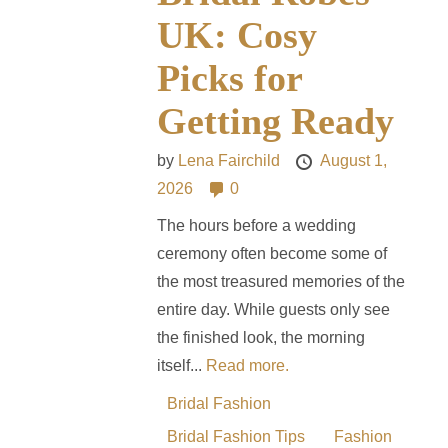
UK: Cosy
Picks for
Getting Ready
by
Lena Fairchild
August 1,
2026
0
The hours before a wedding
ceremony often become some of
the most treasured memories of the
entire day. While guests only see
the finished look, the morning
itself...
Read more.
Bridal Fashion
Bridal Fashion Tips
Fashion