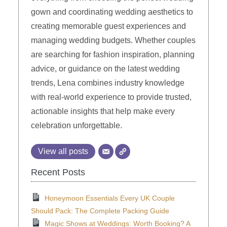
gown and coordinating wedding aesthetics to
creating memorable guest experiences and
managing wedding budgets. Whether couples
are searching for fashion inspiration, planning
advice, or guidance on the latest wedding
trends, Lena combines industry knowledge
with real-world experience to provide trusted,
actionable insights that help make every
celebration unforgettable.
View all posts
Recent Posts
Honeymoon Essentials Every UK Couple
Should Pack: The Complete Packing Guide
Magic Shows at Weddings: Worth Booking? A