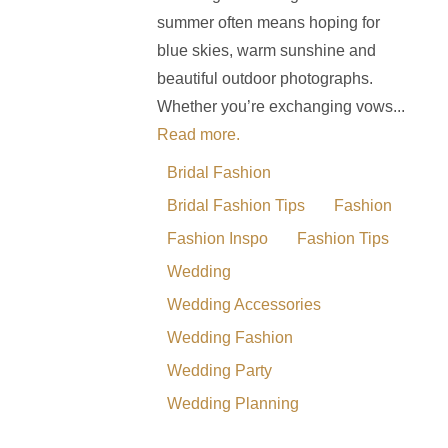
summer often means hoping for
blue skies, warm sunshine and
beautiful outdoor photographs.
Whether you’re exchanging vows...
Read more.
Bridal Fashion
Bridal Fashion Tips
Fashion
Fashion Inspo
Fashion Tips
Wedding
Wedding Accessories
Wedding Fashion
Wedding Party
Wedding Planning