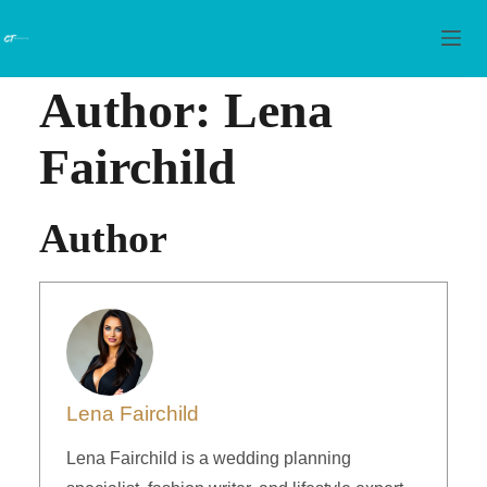
Skip to content
Author:
Lena
Fairchild
Author
Lena Fairchild
Lena Fairchild is a wedding planning