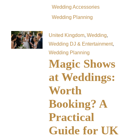
Wedding Accessories
Wedding Planning
United Kingdom
,
Wedding
,
Wedding DJ & Entertainment
,
Wedding Planning
Magic Shows
at Weddings:
Worth
Booking? A
Practical
Guide for UK