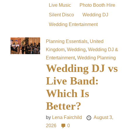
Live Music
Photo Booth Hire
Silent Disco
Wedding DJ
Wedding Entertainment
Planning Essentials
,
United
Kingdom
,
Wedding
,
Wedding DJ &
Entertainment
,
Wedding Planning
Wedding DJ vs
Live Band:
Which Is
Better?
by
Lena Fairchild
August 3,
2026
0