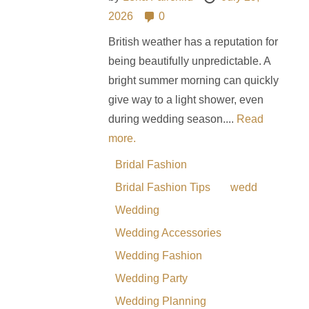
2026
0
British weather has a reputation for
being beautifully unpredictable. A
bright summer morning can quickly
give way to a light shower, even
during wedding season....
Read
more.
Bridal Fashion
Bridal Fashion Tips
wedd
Wedding
Wedding Accessories
Wedding Fashion
Wedding Party
Wedding Planning