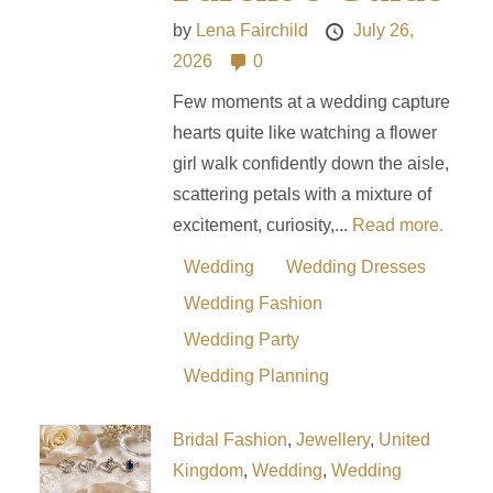
by
Lena Fairchild
July 26,
2026
0
Few moments at a wedding capture
hearts quite like watching a flower
girl walk confidently down the aisle,
scattering petals with a mixture of
excitement, curiosity,...
Read more.
Wedding
Wedding Dresses
Wedding Fashion
Wedding Party
Wedding Planning
Bridal Fashion
,
Jewellery
,
United
Kingdom
,
Wedding
,
Wedding