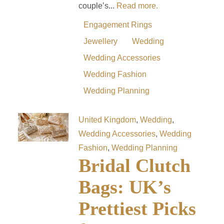
couple’s...
Read more.
Engagement Rings
Jewellery
Wedding
Wedding Accessories
Wedding Fashion
Wedding Planning
United Kingdom
,
Wedding
,
Wedding Accessories
,
Wedding
Fashion
,
Wedding Planning
Bridal Clutch
Bags: UK’s
Prettiest Picks