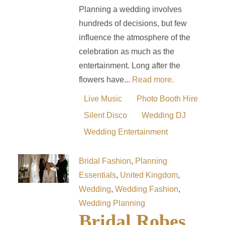
Planning a wedding involves
hundreds of decisions, but few
influence the atmosphere of the
celebration as much as the
entertainment. Long after the
flowers have...
Read more.
Live Music
Photo Booth Hire
Silent Disco
Wedding DJ
Wedding Entertainment
Bridal Fashion
,
Planning
Essentials
,
United Kingdom
,
Wedding
,
Wedding Fashion
,
Wedding Planning
Bridal Robes