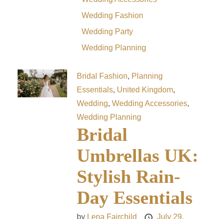
Wedding Fashion
Wedding Party
Wedding Planning
Bridal Fashion
,
Planning
Essentials
,
United Kingdom
,
Wedding
,
Wedding Accessories
,
Wedding Planning
Bridal
Umbrellas UK:
Stylish Rain-
Day Essentials
by
Lena Fairchild
July 29,