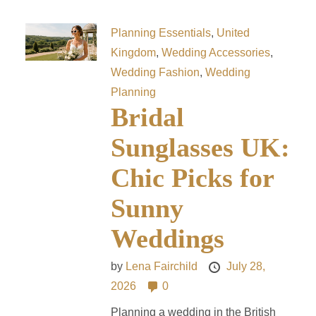
Planning Essentials
,
United
Kingdom
,
Wedding Accessories
,
Wedding Fashion
,
Wedding
Planning
Bridal
Sunglasses UK:
Chic Picks for
Sunny
Weddings
by
Lena Fairchild
July 28,
2026
0
Planning a wedding in the British