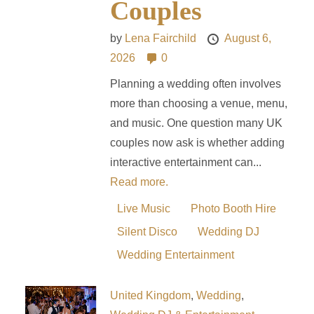
Couples
by
Lena Fairchild
August 6,
2026
0
Planning a wedding often involves
more than choosing a venue, menu,
and music. One question many UK
couples now ask is whether adding
interactive entertainment can...
Read more.
Live Music
Photo Booth Hire
Silent Disco
Wedding DJ
Wedding Entertainment
United Kingdom
,
Wedding
,