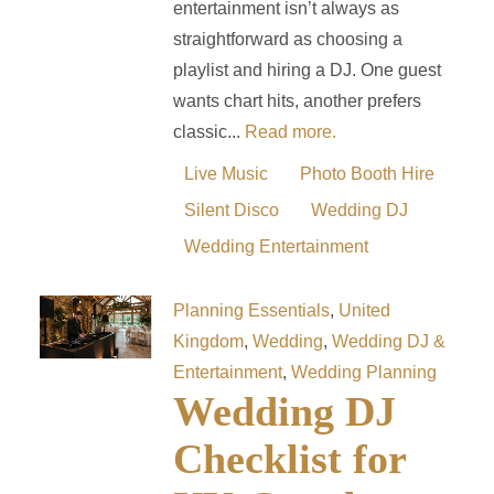
entertainment isn’t always as
straightforward as choosing a
playlist and hiring a DJ. One guest
wants chart hits, another prefers
classic...
Read more.
Live Music
Photo Booth Hire
Silent Disco
Wedding DJ
Wedding Entertainment
Planning Essentials
,
United
Kingdom
,
Wedding
,
Wedding DJ &
Entertainment
,
Wedding Planning
Wedding DJ
Checklist for