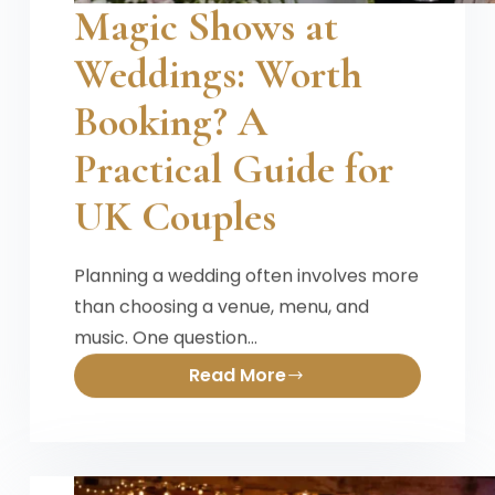
Magic Shows at
Weddings: Worth
Booking? A
Practical Guide for
UK Couples
Planning a wedding often involves more
than choosing a venue, menu, and
music. One question…
Read More