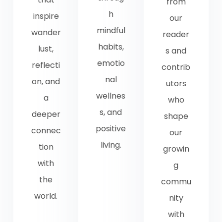
from
h
inspire
our
mindful
wander
reader
habits,
lust,
s and
emotio
reflecti
contrib
nal
on, and
utors
wellnes
a
who
s, and
deeper
shape
positive
connec
our
living.
tion
growin
with
g
the
commu
world.
nity
with