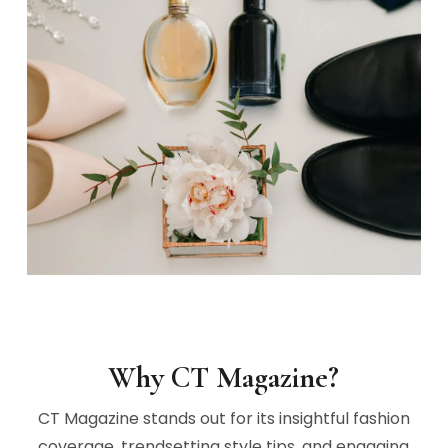
Why CT Magazine?
CT Magazine stands out for its insightful fashion
coverage, trendsetting style tips, and engaging