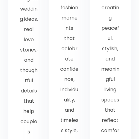
fashion
creatin
weddin
mome
g
g ideas,
nts
peacef
real
that
ul,
love
celebr
stylish,
stories,
ate
and
and
confide
meanin
though
nce,
gful
tful
individu
living
details
ality,
spaces
that
and
that
help
timeles
reflect
couple
s style,
comfor
s