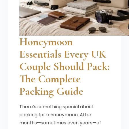
Honeymoon
Essentials Every UK
Couple Should Pack:
The Complete
Packing Guide
There’s something special about
packing for a honeymoon. After
months—sometimes even years—of