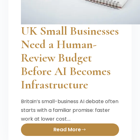
UK Small Businesses
Need a Human-
Review Budget
Before AI Becomes
Infrastructure
Britain’s small-business AI debate often
starts with a familiar promise: faster
work at lower cost.…
Read More