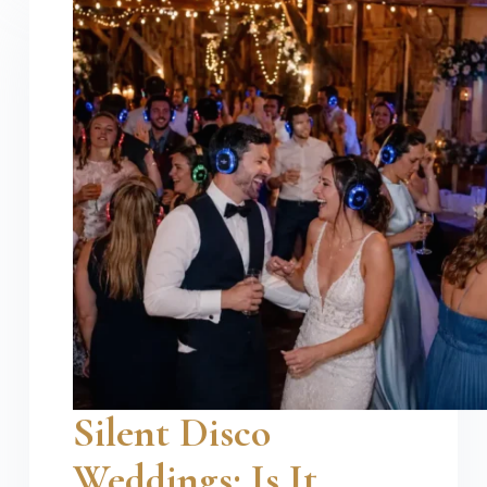
Silent Disco
Weddings: Is It