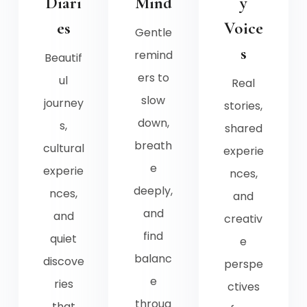
Diari
Mind
y
es
Voice
Gentle
s
remind
Beautif
ers to
ul
Real
slow
journey
stories,
down,
s,
shared
breath
cultural
experie
e
experie
nces,
deeply,
nces,
and
and
and
creativ
find
quiet
e
balanc
discove
perspe
e
ries
ctives
throug
that