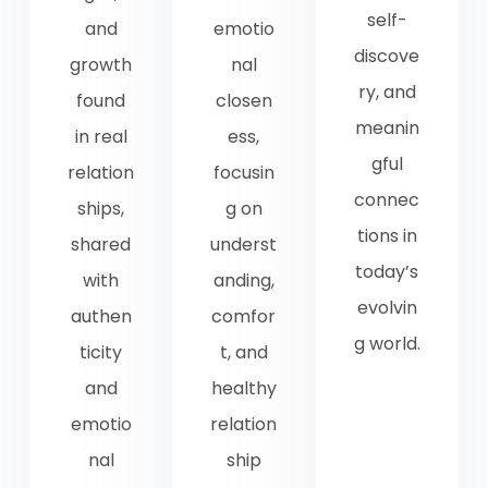
self-
and
emotio
discove
growth
nal
ry, and
found
closen
meanin
in real
ess,
gful
relation
focusin
connec
ships,
g on
tions in
shared
underst
today’s
with
anding,
evolvin
authen
comfor
g world.
ticity
t, and
and
healthy
emotio
relation
nal
ship