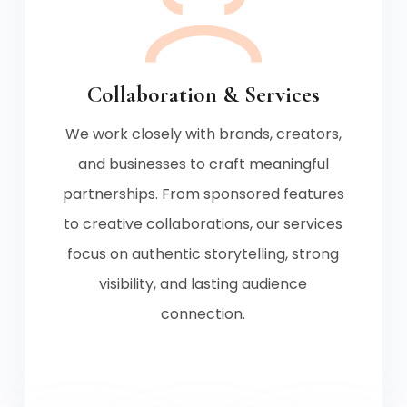
Collaboration & Services
We work closely with brands, creators,
and businesses to craft meaningful
partnerships. From sponsored features
to creative collaborations, our services
focus on authentic storytelling, strong
visibility, and lasting audience
connection.