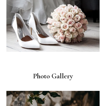
Photo Gallery