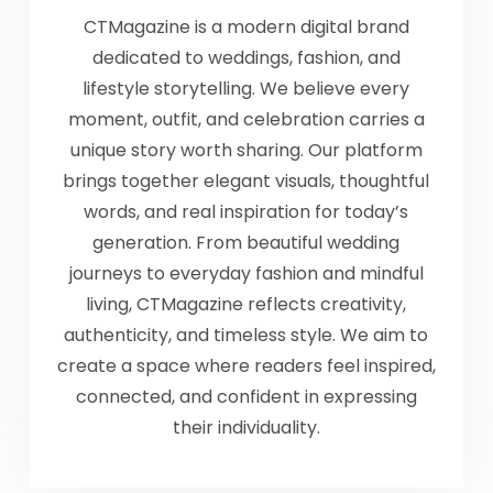
CTMagazine is a modern digital brand
dedicated to weddings, fashion, and
lifestyle storytelling. We believe every
moment, outfit, and celebration carries a
unique story worth sharing. Our platform
brings together elegant visuals, thoughtful
words, and real inspiration for today’s
generation. From beautiful wedding
journeys to everyday fashion and mindful
living, CTMagazine reflects creativity,
authenticity, and timeless style. We aim to
create a space where readers feel inspired,
connected, and confident in expressing
their individuality.