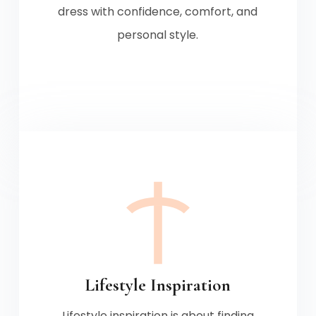
dress with confidence, comfort, and
personal style.
Lifestyle Inspiration
Lifestyle inspiration is about finding