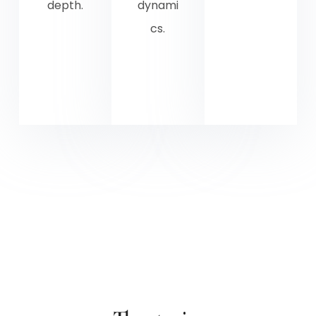
depth.
dynami
cs.