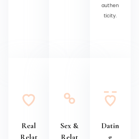
authen
ticity.
Real
Sex &
Datin
Relat
Relat
g