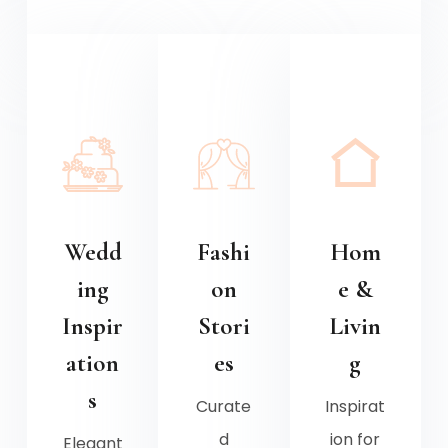
Wedd
Fashi
Hom
ing
on
e &
Inspir
Stori
Livin
ation
es
g
s
Curate
Inspirat
d
ion for
Elegant