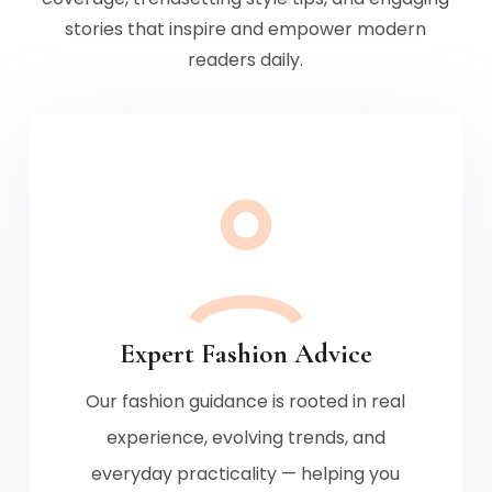
stories that inspire and empower modern
readers daily.
Expert Fashion Advice
Our fashion guidance is rooted in real
experience, evolving trends, and
everyday practicality — helping you