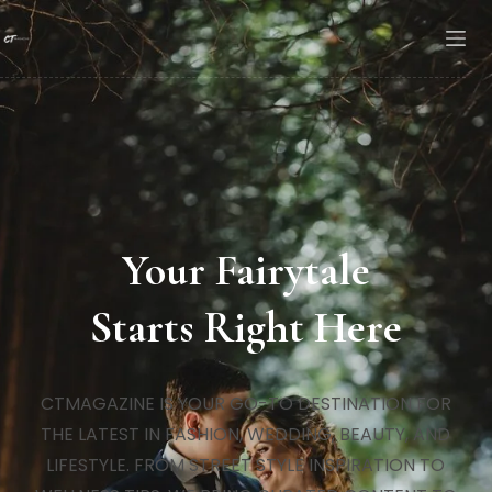
Your Fairytale
Starts Right Here
CTMAGAZINE IS YOUR GO-TO DESTINATION FOR
THE LATEST IN FASHION, WEDDING, BEAUTY, AND
LIFESTYLE. FROM STREET STYLE INSPIRATION TO