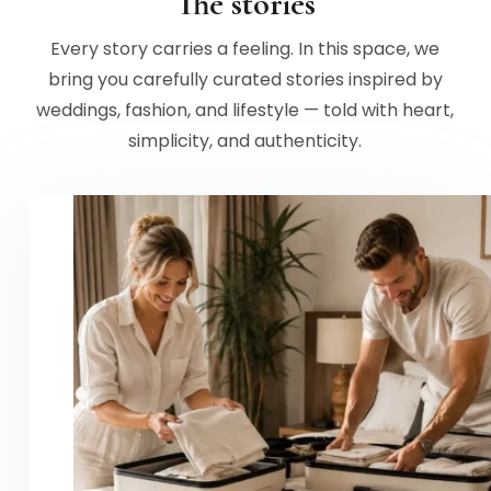
The stories
Every story carries a feeling. In this space, we
bring you carefully curated stories inspired by
weddings, fashion, and lifestyle — told with heart,
simplicity, and authenticity.