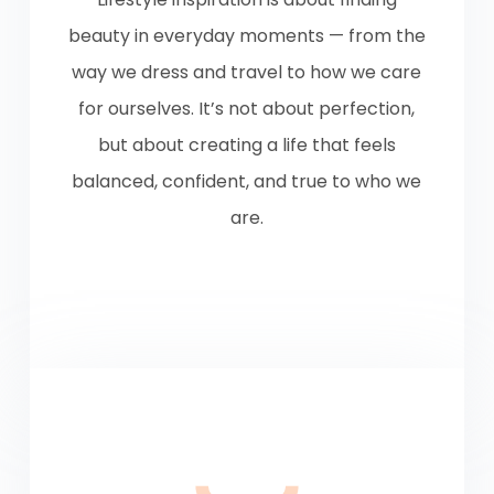
beauty in everyday moments — from the
way we dress and travel to how we care
for ourselves. It’s not about perfection,
but about creating a life that feels
balanced, confident, and true to who we
are.