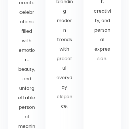
blendin
t,
create
g
creativi
celebr
moder
ty, and
ations
n
person
filled
trends
al
with
with
expres
emotio
gracef
sion.
n,
ul
beauty,
everyd
and
ay
unforg
elegan
ettable
ce.
person
al
meanin