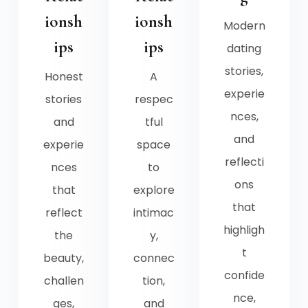
ionsh
ionsh
Modern
ips
ips
dating
stories,
Honest
A
experie
stories
respec
nces,
and
tful
and
experie
space
reflecti
nces
to
ons
that
explore
that
reflect
intimac
highligh
the
y,
t
beauty,
connec
confide
challen
tion,
nce,
ges,
and