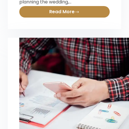
planning the wedding,…
Read More