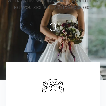
WELLNESS TIPS, WE BRING CURATED CONTENT TO
HELP YOU LOOK, FEEL, AND LIVE YOUR BEST.