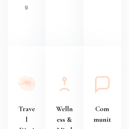
g.
Trave
Welln
Com
l
ess &
munit