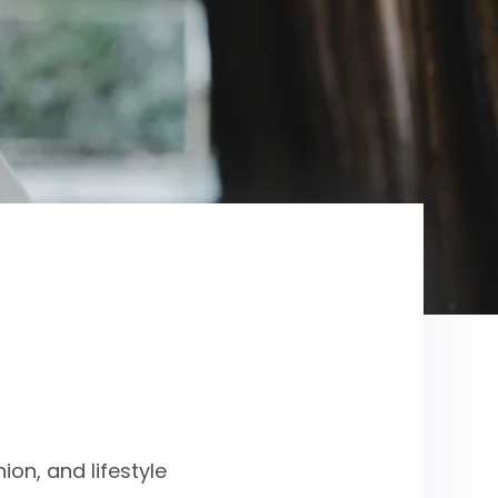
on, and lifestyle