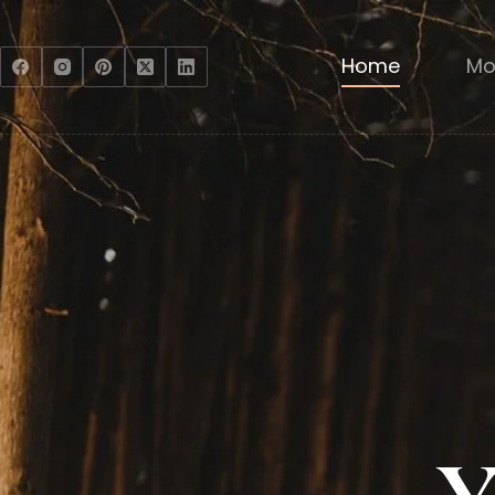
Home
Mo