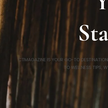
Y
Sta
CTMAGAZINE IS YOUR GO-TO DESTINATION FO
TO WELLNESS TIPS, W