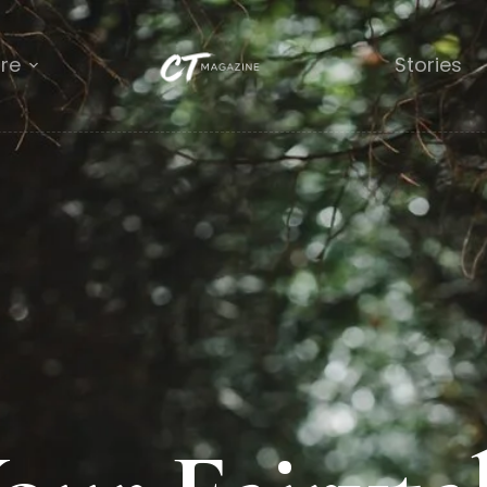
re
Stories