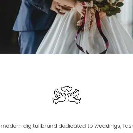
modern digital brand dedicated to weddings, fashi