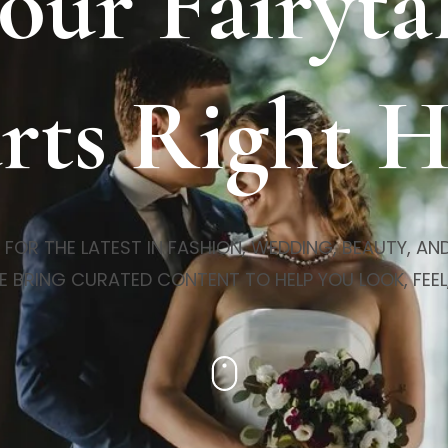
our Fairyta
rts Right 
R THE LATEST IN FASHION, WEDDING, BEAUTY, AND 
E BRING CURATED CONTENT TO HELP YOU LOOK, FEEL,