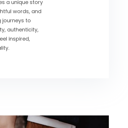
ies a unique story
ghtful words, and
g journeys to
y, authenticity,
el inspired,
ity.