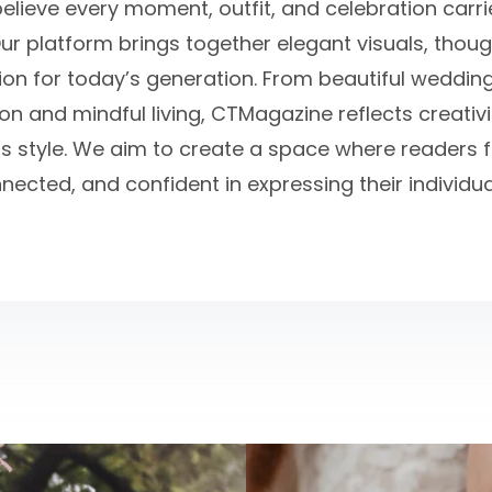
believe every moment, outfit, and celebration carr
ur platform brings together elegant visuals, thou
tion for today’s generation. From beautiful weddin
n and mindful living, CTMagazine reflects creativit
s style. We aim to create a space where readers fe
nected, and confident in expressing their individual