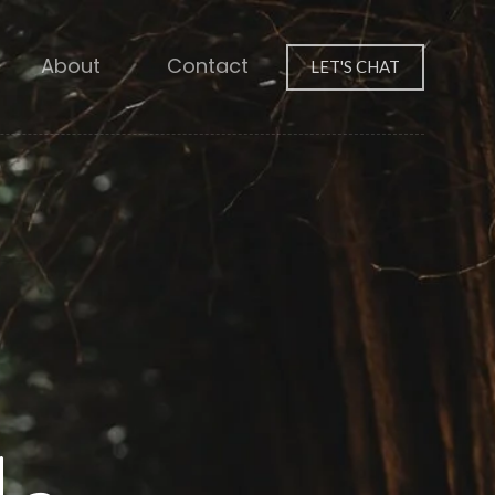
About
Contact
LET'S CHAT