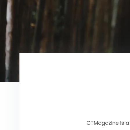
CTMagazine is a 