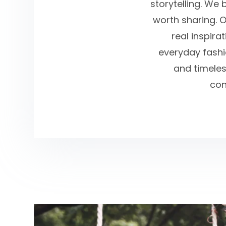
storytelling. We 
worth sharing. O
real inspira
everyday fashio
and timeles
con