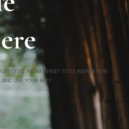
le
Here
LIFESTYLE. FROM STREET STYLE INSPIRATION
 AND LIVE YOUR BEST.