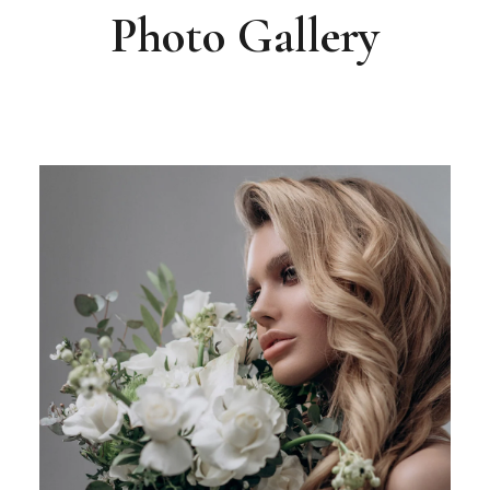
Photo Gallery