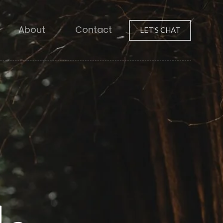
About
Contact
LET'S CHAT