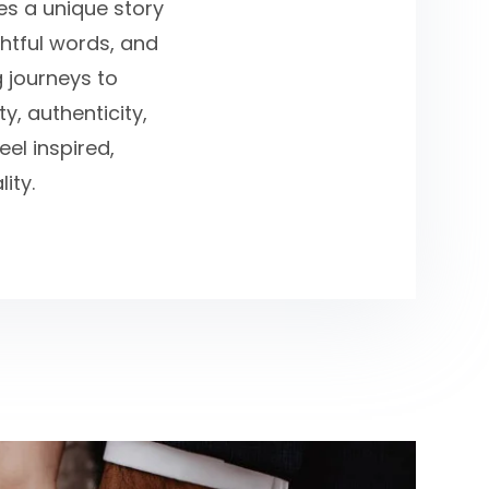
ies a unique story
ghtful words, and
g journeys to
y, authenticity,
el inspired,
ity.