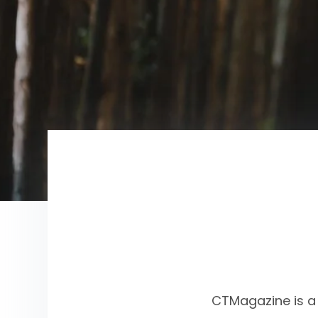
CTMagazine is a 