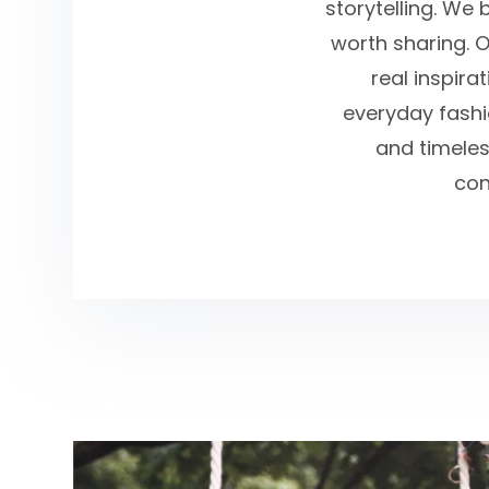
storytelling. We 
worth sharing. O
real inspira
everyday fashio
and timeles
con