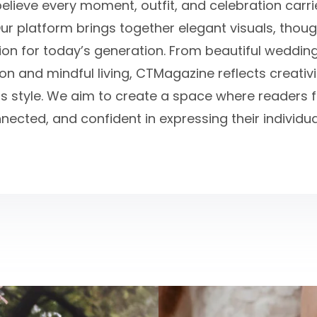
believe every moment, outfit, and celebration carr
ur platform brings together elegant visuals, thou
tion for today’s generation. From beautiful weddin
n and mindful living, CTMagazine reflects creativit
s style. We aim to create a space where readers fe
nected, and confident in expressing their individual