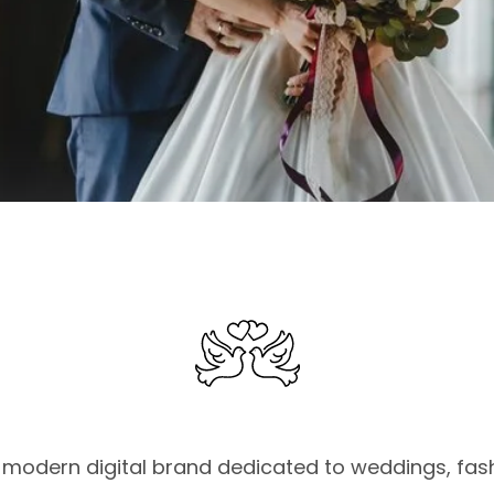
modern digital brand dedicated to weddings, fashi