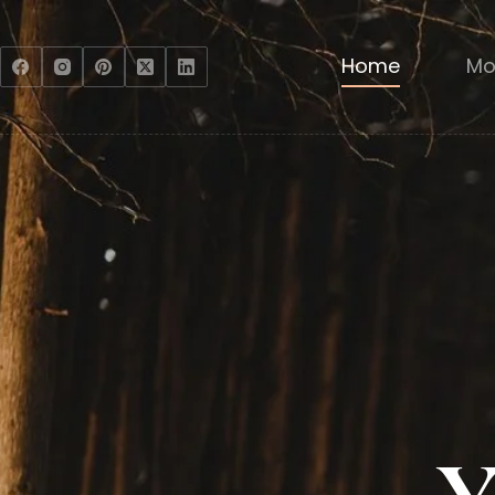
Home
Mo