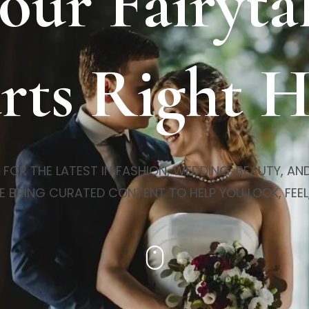
our Fairyta
rts Right 
R THE LATEST IN FASHION, WEDDING, BEAUTY, AND 
E BRING CURATED CONTENT TO HELP YOU LOOK, FEEL,