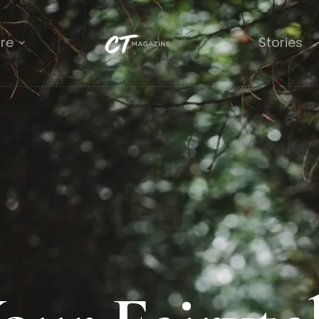
re
Stories