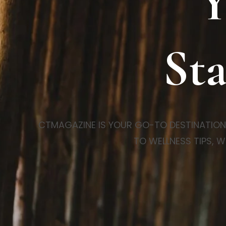
Y
Sta
CTMAGAZINE IS YOUR GO-TO DESTINATION FO
TO WELLNESS TIPS, W