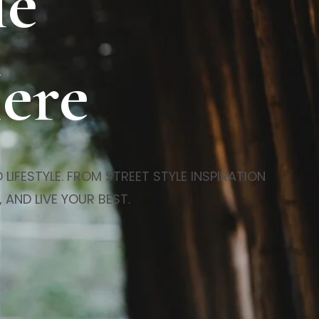
le
Here
LIFESTYLE. FROM STREET STYLE INSPIRATION
 AND LIVE YOUR BEST.