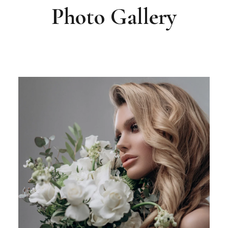
Photo Gallery