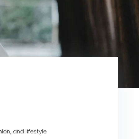
on, and lifestyle