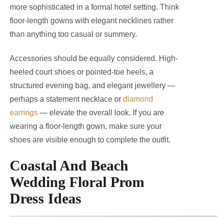
more sophisticated in a formal hotel setting. Think
floor-length gowns with elegant necklines rather
than anything too casual or summery.
Accessories should be equally considered. High-
heeled court shoes or pointed-toe heels, a
structured evening bag, and elegant jewellery —
perhaps a statement necklace or
diamond
earrings
— elevate the overall look. If you are
wearing a floor-length gown, make sure your
shoes are visible enough to complete the outfit.
Coastal And Beach
Wedding Floral Prom
Dress Ideas