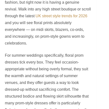
fashion, but right now it is having a genuine
revival. Walk into any high street boutique or scroll
through the latest
UK street style trends for 2026
and you will see floral prints absolutely
everywhere — on midi skirts, blazers, co-ords,
and increasingly, on prom-style gowns worn to
celebrations.
For summer weddings specifically, floral prom
dresses tick every box. They feel occasion-
appropriate without being overly formal, they suit
the warmth and natural settings of summer
venues, and they offer guests a way to look
dressed-up without sacrificing comfort. The
structured bodice and flowing skirt silhouette that
many prom-style dresses offer is particularly