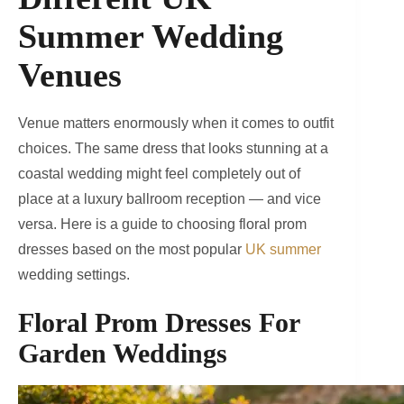
Summer Wedding
Venues
Venue matters enormously when it comes to outfit
choices. The same dress that looks stunning at a
coastal wedding might feel completely out of
place at a luxury ballroom reception — and vice
versa. Here is a guide to choosing floral prom
dresses based on the most popular
UK summer
wedding settings.
Floral Prom Dresses
For
Garden Weddings