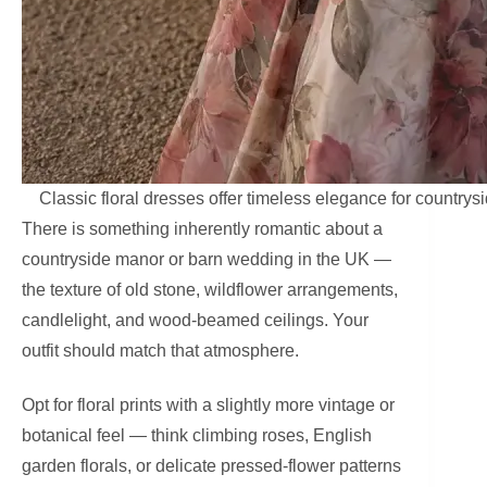
Classic floral dresses offer timeless elegance for countr
There is something inherently romantic about a
countryside manor or barn wedding in the UK —
the texture of old stone, wildflower arrangements,
candlelight, and wood-beamed ceilings. Your
outfit should match that atmosphere.
Opt for floral prints with a slightly more vintage or
botanical feel — think climbing roses, English
garden florals, or delicate pressed-flower patterns