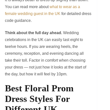
You can read more about
what to wear as a
female wedding guest in the UK
for detailed dress
code guidance.
Think about the full day ahead.
Wedding
celebrations in the UK can easily last eight to
twelve hours. If you are wearing heels, the
ceremony, reception, and evening dancing all
take their toll. Factor in comfort when choosing
your dress — not just how it looks at the start of
the day, but how it will feel by 10pm.
Best Floral Prom
Dress Styles For
Different UK