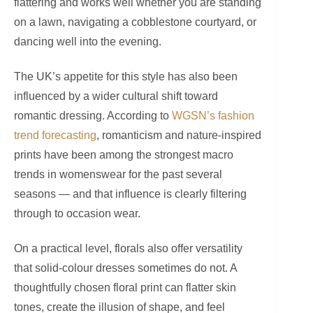
flattering and works well whether you are standing
on a lawn, navigating a cobblestone courtyard, or
dancing well into the evening.
The UK’s appetite for this style has also been
influenced by a wider cultural shift toward
romantic dressing. According to
WGSN’s fashion
trend forecasting
, romanticism and nature-inspired
prints have been among the strongest macro
trends in womenswear for the past several
seasons — and that influence is clearly filtering
through to occasion wear.
On a practical level, florals also offer versatility
that solid-colour dresses sometimes do not. A
thoughtfully chosen floral print can flatter skin
tones, create the illusion of shape, and feel