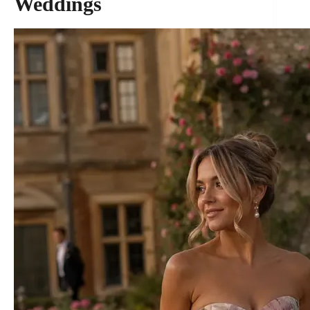
Weddings