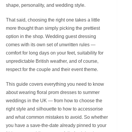
shape, personality, and wedding style.
That said, choosing the right one takes a little
more thought than simply picking the prettiest
option in the shop. Wedding guest dressing
comes with its own set of unwritten rules —
comfort for long days on your feet, suitability for
unpredictable British weather, and of course,
respect for the couple and their event theme.
This guide covers everything you need to know
about wearing floral prom dresses to summer
weddings in the UK — from how to choose the
right style and silhouette to how to accessorise
and what common mistakes to avoid. So whether
you have a save-the-date already pinned to your