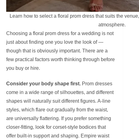
Learn how to select a floral prom dress that suits the ven
atmosphere.
Choosing a floral prom dress for a wedding is not
just about finding one you love the look of —
though that is obviously important. There are a
few practical factors worth thinking through before
you buy or hire.
Consider your body shape first.
Prom dresses
come in a wide range of silhouettes, and different
shapes will naturally suit different figures. A-line
styles, which flare out gradually from the waist,
are universally flattering. If you prefer something
closer-fitting, look for corset-style bodices that
offer built-in support and shaping. Empire waist