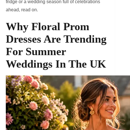
fridge or a wedding season full of celebrations
ahead, read on.
Why Floral Prom
Dresses Are Trending
For Summer
Weddings In The UK