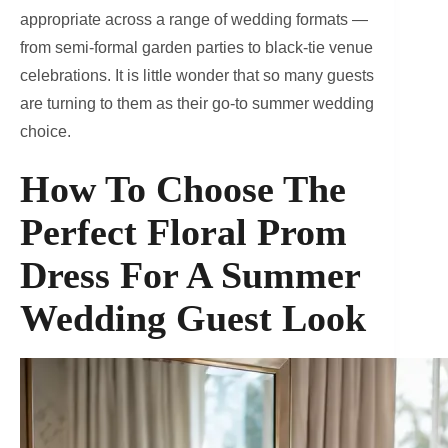
appropriate across a range of wedding formats —
from semi-formal garden parties to black-tie venue
celebrations. It is little wonder that so many guests
are turning to them as their go-to summer wedding
choice.
How To Choose The
Perfect Floral Prom
Dress For A Summer
Wedding Guest Look