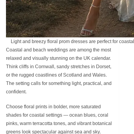
Light and breezy floral prom dresses are perfect for coast
Coastal and beach weddings are among the most
relaxed and visually stunning on the UK calendar.
Think cliffs in Cornwall, sandy stretches in Dorset,
or the rugged coastlines of Scotland and Wales.
The setting calls for something light, practical, and
confident.
Choose floral prints in bolder, more saturated
shades for coastal settings — ocean blues, coral
pinks, warm terracotta tones, and vibrant botanical
greens look spectacular against sea and sky.