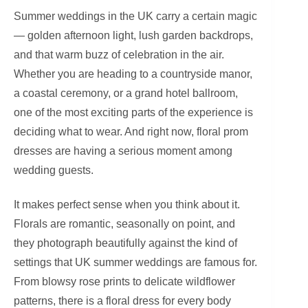
Summer weddings in the UK carry a certain magic
— golden afternoon light, lush garden backdrops,
and that warm buzz of celebration in the air.
Whether you are heading to a countryside manor,
a coastal ceremony, or a grand hotel ballroom,
one of the most exciting parts of the experience is
deciding what to wear. And right now, floral prom
dresses are having a serious moment among
wedding guests.
It makes perfect sense when you think about it.
Florals are romantic, seasonally on point, and
they photograph beautifully against the kind of
settings that UK summer weddings are famous for.
From blowsy rose prints to delicate wildflower
patterns, there is a floral dress for every body