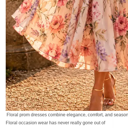
Floral prom dresses combine elegance, comfort, and season
Floral occasion wear has never really gone out of