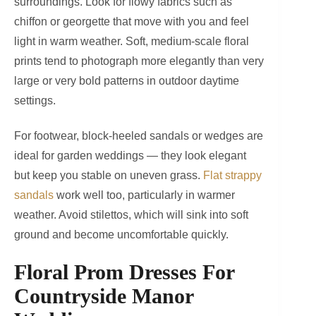
surroundings. Look for flowy fabrics such as
chiffon or georgette that move with you and feel
light in warm weather. Soft, medium-scale floral
prints tend to photograph more elegantly than very
large or very bold patterns in outdoor daytime
settings.
For footwear, block-heeled sandals or wedges are
ideal for garden weddings — they look elegant
but keep you stable on uneven grass.
Flat strappy
sandals
work well too, particularly in warmer
weather. Avoid stilettos, which will sink into soft
ground and become uncomfortable quickly.
Floral Prom Dresses For
Countryside Manor