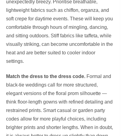
unexpectedly breezy. Prioritise breathable,
lightweight fabrics such as chiffon, organza, and
soft crepe for daytime events. These will keep you
comfortable through hours of mingling, dancing,
and sitting outdoors. Stiff fabrics like taffeta, while
visually striking, can become uncomfortable in the
heat and are better suited to cooler indoor
settings.
Match the dress to the dress code.
Formal and
black-tie weddings call for more structured,
elegant versions of the floral prom silhouette —
think floor-length gowns with refined detailing and
restrained prints. Smart casual or garden party
codes allow for more playful choices, including
brighter prints and shorter lengths. When in doubt,
it is always better to dress up slightly than down.