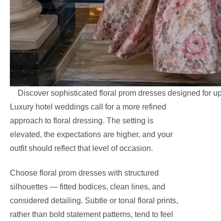
Discover sophisticated floral prom dresses designed for u
Luxury hotel weddings call for a more refined
approach to floral dressing. The setting is
elevated, the expectations are higher, and your
outfit should reflect that level of occasion.
Choose floral prom dresses with structured
silhouettes — fitted bodices, clean lines, and
considered detailing. Subtle or tonal floral prints,
rather than bold statement patterns, tend to feel