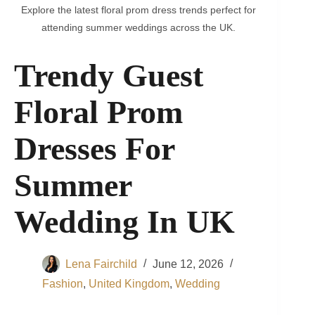
Explore the latest floral prom dress trends perfect for
attending summer weddings across the UK.
Trendy Guest
Floral Prom
Dresses For
Summer
Wedding In UK
Lena Fairchild
June 12, 2026
Fashion
,
United Kingdom
,
Wedding