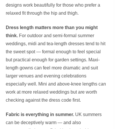
designs work beautifully for those who prefer a
relaxed fit through the hip and thigh.
Dress length matters more than you might
think.
For outdoor and semi-formal summer
weddings, midi and tea-length dresses tend to hit
the sweet spot — formal enough to feel special
but practical enough for garden settings. Maxi-
length gowns can feel more dramatic and suit
larger venues and evening celebrations
especially well. Mini and above-knee lengths can
work at more relaxed weddings but are worth
checking against the dress code first.
Fabric is everything in summer.
UK summers
can be deceptively warm — and also