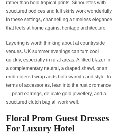
rather than bold tropical prints. Silhouettes with
structured bodices and full skirts work wonderfully
in these settings, channelling a timeless elegance
that feels at home against heritage architecture.
Layering is worth thinking about at countryside
venues. UK summer evenings can turn cool
quickly, especially in rural areas. A fitted blazer in
a complementary neutral, a draped shawl, or an
embroidered wrap adds both warmth and style. In
terms of accessories, lean into the rustic romance
— pearl earrings, delicate gold jewellery, and a
structured clutch bag all work well.
Floral Prom Guest Dresses
For Luxury Hotel