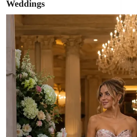
Weddings