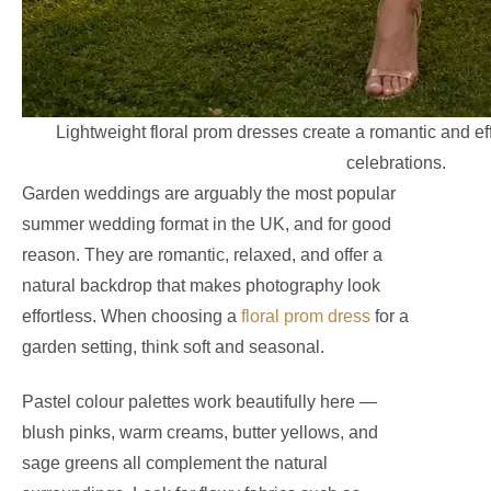
Lightweight floral prom dresses create a romantic and ef
celebrations.
Garden weddings are arguably the most popular
summer wedding format in the UK, and for good
reason. They are romantic, relaxed, and offer a
natural backdrop that makes photography look
effortless. When choosing a
floral prom dress
for a
garden setting, think soft and seasonal.
Pastel colour palettes work beautifully here —
blush pinks, warm creams, butter yellows, and
sage greens all complement the natural