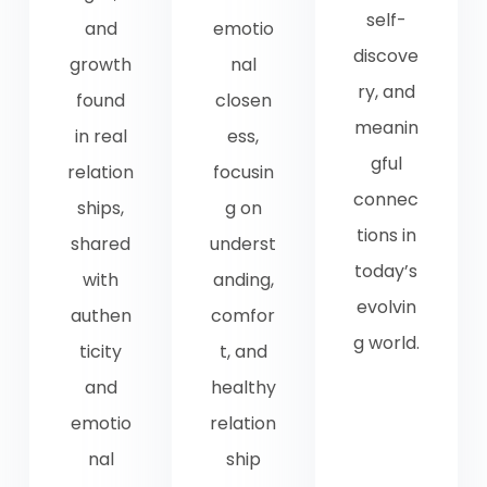
self-
and
emotio
discove
growth
nal
ry, and
found
closen
meanin
in real
ess,
gful
relation
focusin
connec
ships,
g on
tions in
shared
underst
today’s
with
anding,
evolvin
authen
comfor
g world.
ticity
t, and
and
healthy
emotio
relation
nal
ship