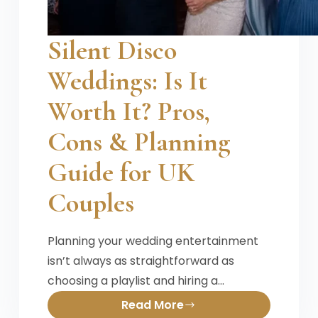
Silent Disco
Weddings: Is It
Worth It? Pros,
Cons & Planning
Guide for UK
Couples
Planning your wedding entertainment
isn’t always as straightforward as
choosing a playlist and hiring a…
Read More