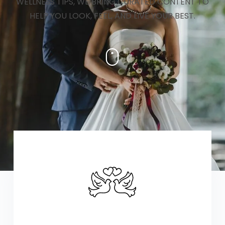
WELLNESS TIPS, WE BRING CURATED CONTENT TO
HELP YOU LOOK, FEEL, AND LIVE YOUR BEST.