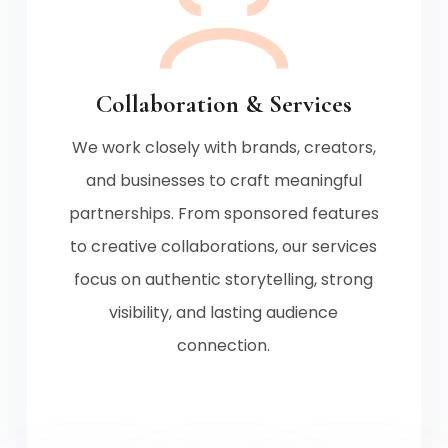
Collaboration & Services
We work closely with brands, creators,
and businesses to craft meaningful
partnerships. From sponsored features
to creative collaborations, our services
focus on authentic storytelling, strong
visibility, and lasting audience
connection.