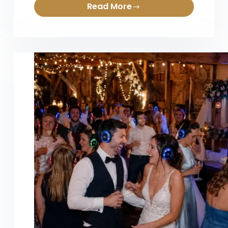
Read More