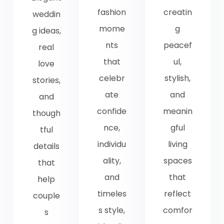
fashion
creatin
weddin
mome
g
g ideas,
nts
peacef
real
that
ul,
love
celebr
stylish,
stories,
ate
and
and
confide
meanin
though
nce,
gful
tful
individu
living
details
ality,
spaces
that
and
that
help
timeles
reflect
couple
s style,
comfor
s