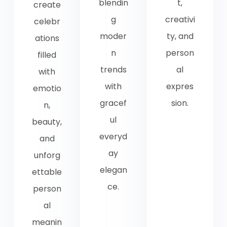
blendin
t,
create
g
creativi
celebr
moder
ty, and
ations
n
person
filled
trends
al
with
with
expres
emotio
gracef
sion.
n,
ul
beauty,
everyd
and
ay
unforg
elegan
ettable
ce.
person
al
meanin