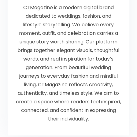
CTMagazine is a modern digital brand
dedicated to weddings, fashion, and
lifestyle storytelling. We believe every
moment, outfit, and celebration carries a
unique story worth sharing. Our platform
brings together elegant visuals, thoughtful
words, and real inspiration for today’s
generation. From beautiful wedding
journeys to everyday fashion and mindful
living, CTMagazine reflects creativity,
authenticity, and timeless style. We aim to
create a space where readers feel inspired,
connected, and confident in expressing
their individuality.