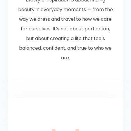
beauty in everyday moments — from the
way we dress and travel to how we care
for ourselves. It’s not about perfection,
but about creating a life that feels
balanced, confident, and true to who we
are.