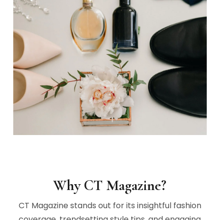
Why CT Magazine?
CT Magazine stands out for its insightful fashion
coverage, trendsetting style tips, and engaging