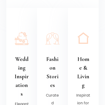
Wedd
Fashi
Hom
ing
on
e &
Inspir
Stori
Livin
ation
es
g
s
Curate
Inspirat
d
ion for
Elegant