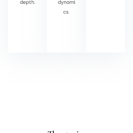
depth.
dynami
cs.