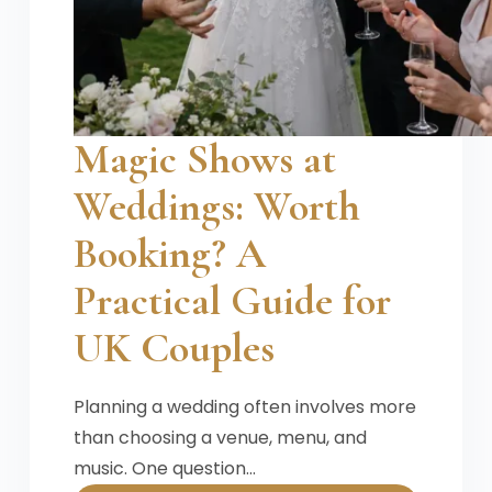
Magic Shows at
Weddings: Worth
Booking? A
Practical Guide for
UK Couples
Planning a wedding often involves more
than choosing a venue, menu, and
music. One question…