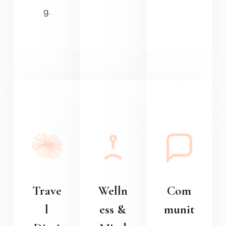
g.
Trave
Welln
Com
l
ess &
munit