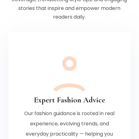
stories that inspire and empower modern
readers daily.
Expert Fashion Advice
Our fashion guidance is rooted in real
experience, evolving trends, and
everyday practicality — helping you