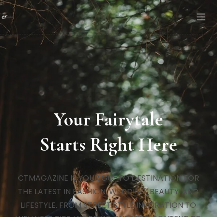
Your Fairytale
Starts Right Here
CTMAGAZINE IS YOUR GO-TO DESTINATION FOR
THE LATEST IN FASHION, WEDDING, BEAUTY, AND
LIFESTYLE. FROM STREET STYLE INSPIRATION TO