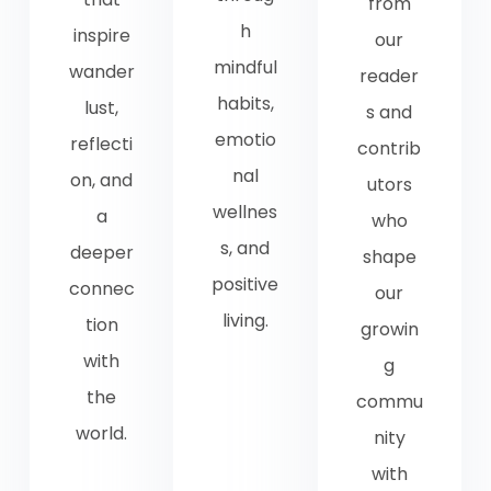
from
h
inspire
our
mindful
wander
reader
habits,
lust,
s and
emotio
reflecti
contrib
nal
on, and
utors
wellnes
a
who
s, and
deeper
shape
positive
connec
our
living.
tion
growin
with
g
the
commu
world.
nity
with