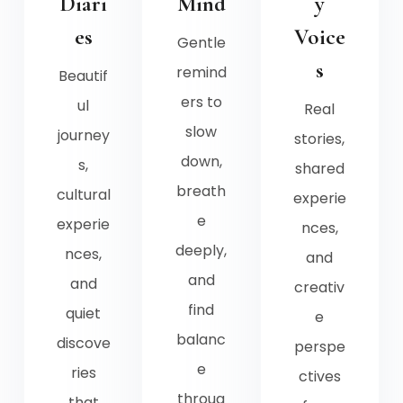
Diari
Mind
y
es
Voice
Gentle
s
remind
Beautif
ers to
ul
Real
slow
journey
stories,
down,
s,
shared
breath
cultural
experie
e
experie
nces,
deeply,
nces,
and
and
and
creativ
find
quiet
e
balanc
discove
perspe
e
ries
ctives
throug
that