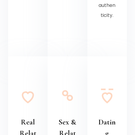
authen
ticity.
Real
Sex &
Datin
Relat
Relat
g