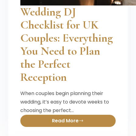
Wedding DJ
Checklist for UK
Couples: Everything
You Need to Plan
the Perfect
Reception
When couples begin planning their
wedding, it’s easy to devote weeks to
choosing the perfect…
Read More