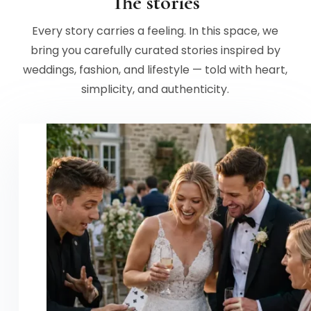
The stories
Every story carries a feeling. In this space, we
bring you carefully curated stories inspired by
weddings, fashion, and lifestyle — told with heart,
simplicity, and authenticity.