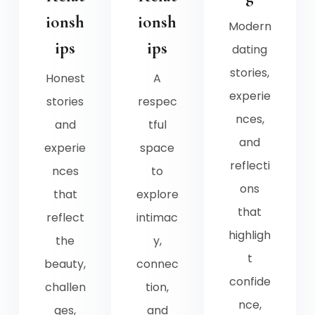
ionsh
ionsh
Modern
ips
ips
dating
stories,
Honest
A
experie
stories
respec
nces,
and
tful
and
experie
space
reflecti
nces
to
ons
that
explore
that
reflect
intimac
highligh
the
y,
t
beauty,
connec
confide
challen
tion,
nce,
ges,
and