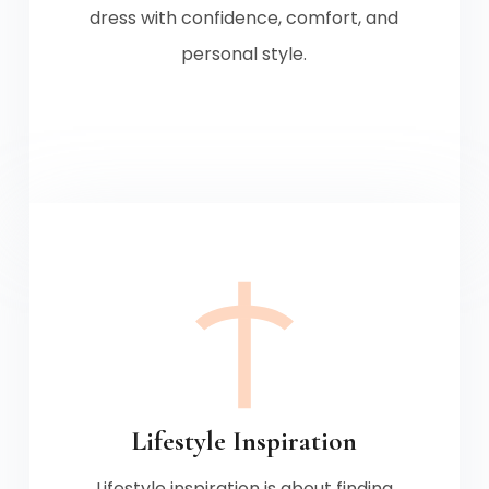
dress with confidence, comfort, and
personal style.
Lifestyle Inspiration
Lifestyle inspiration is about finding