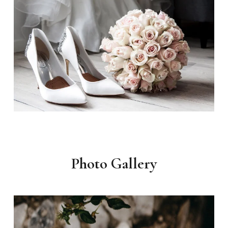
Photo Gallery